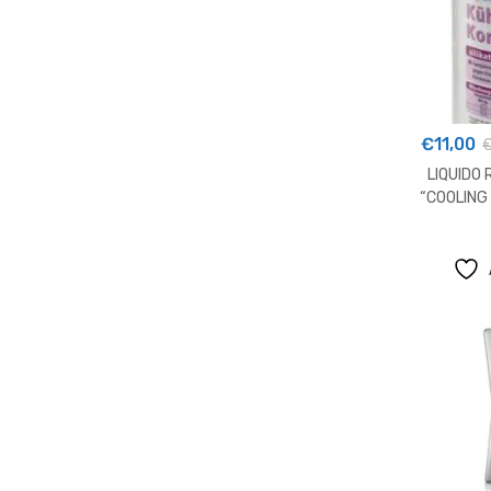
€
11,00
LIQUIDO
“COOLING