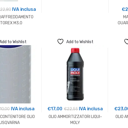
IVA inclusa
€
2
€
22,80
 RAFFREDDAMENTO
MA
TOREX M3.0
GUAR
Add to Wishlist
Add to Wishlist
IVA inclusa
€
17,00
IVA inclusa
€
23,0
10,00
€
22,55
 CONTENITORE OLIO
OLIO AMMORTIZZATORI LIQUI-
OLIO A
USQVARNA
MOLY