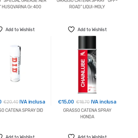
 “SPECIAL GREASE AER
GRASSO CATENA SPRAY “OFF-
” HUSQVARNA Gr:400
ROAD” LIQUI-MOLY
Add to Wishlist
Add to Wishlist
0
IVA inclusa
€
15,00
IVA inclusa
€
20,40
€
18,70
O CATENA SPRAY DID
GRASSO CATENA SPRAY
HONDA
Add to Wishlist
Add to Wishlist