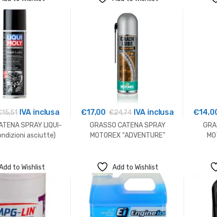
a
€13,00
IVA inclusa
€
17,00
IVA inclusa
€
14,0
€
15,51
€
24,74
TENA SPRAY LIQUI-
GRASSO CATENA SPRAY
GRA
ndizioni asciutte)
MOTOREX “ADVENTURE”
MO
Add to Wishlist
Add to Wishlist