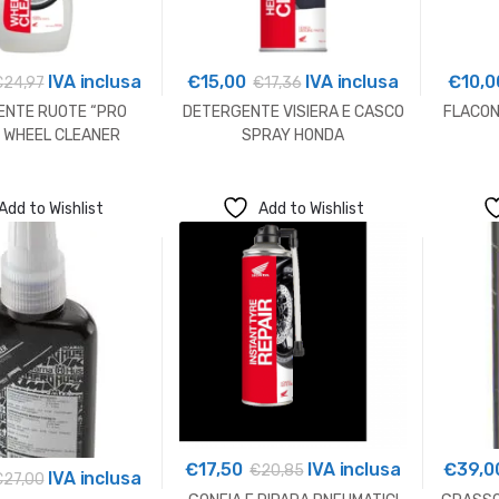
IVA inclusa
€
15,00
IVA inclusa
€
10,0
€
24,97
€
17,36
ENTE RUOTE “PRO
DETERGENTE VISIERA E CASCO
FLACON
 WHEEL CLEANER
SPRAY HONDA
Add to Wishlist
Add to Wishlist
€
17,50
IVA inclusa
€
39,0
€
20,85
IVA inclusa
€
27,00