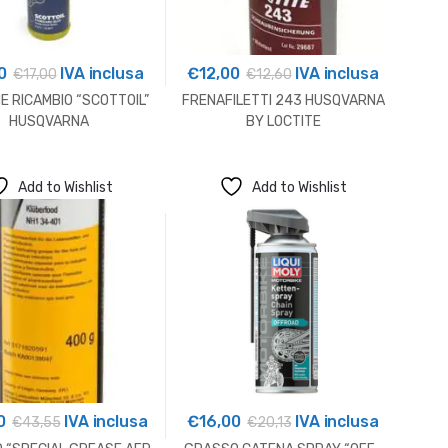
0
IVA inclusa
€
12,00
IVA inclusa
€
17,00
€
12,60
E RICAMBIO “SCOTTOIL”
FRENAFILETTI 243 HUSQVARNA
HUSQVARNA
BY LOCTITE
Add to Wishlist
Add to Wishlist
0
IVA inclusa
€
16,00
IVA inclusa
€
43,55
€
20,13