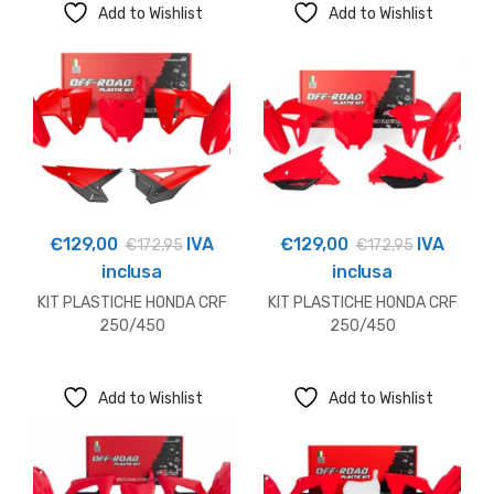
Add to Wishlist
Add to Wishlist
€
129,00
IVA
€
129,00
IVA
€
172,95
€
172,95
inclusa
inclusa
KIT PLASTICHE HONDA CRF
KIT PLASTICHE HONDA CRF
250/450
250/450
Add to Wishlist
Add to Wishlist