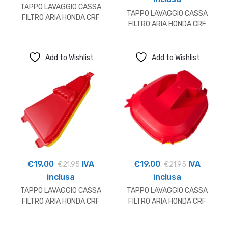
TAPPO LAVAGGIO CASSA
TAPPO LAVAGGIO CASSA
FILTRO ARIA HONDA CRF
FILTRO ARIA HONDA CRF
Add to Wishlist
Add to Wishlist
€
19,00
IVA
€
19,00
IVA
€
21,95
€
21,95
inclusa
inclusa
TAPPO LAVAGGIO CASSA
TAPPO LAVAGGIO CASSA
FILTRO ARIA HONDA CRF
FILTRO ARIA HONDA CRF
250/450
250/450