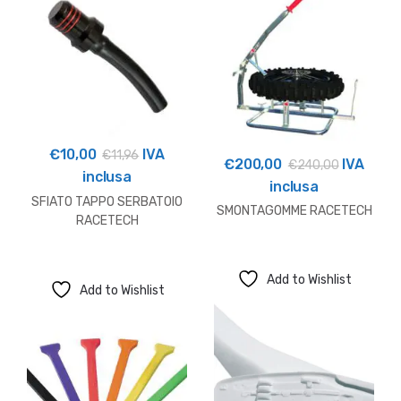
€
10,00
IVA
€
11,96
€
200,00
IVA
€
240,00
inclusa
inclusa
SFIATO TAPPO SERBATOIO
SMONTAGOMME RACETECH
RACETECH
Add to Wishlist
Add to Wishlist