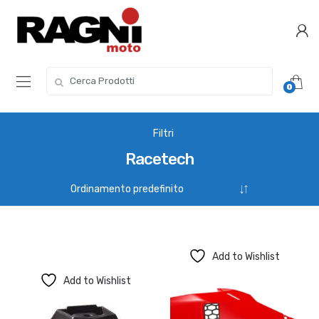
Skip
Skip
to
to
navigation
content
Search
0
for:
Filtri
Racetech
Add to Wishlist
Add to Wishlist