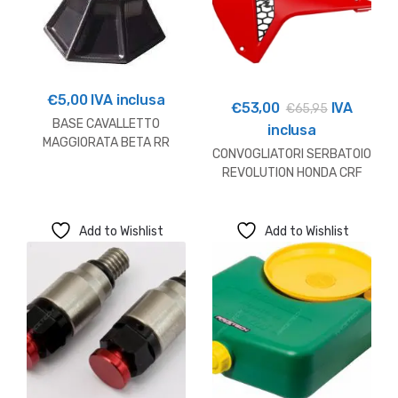
€
5,00
IVA inclusa
€
53,00
IVA
€
65,95
BASE CAVALLETTO
inclusa
MAGGIORATA BETA RR
CONVOGLIATORI SERBATOIO
REVOLUTION HONDA CRF
250/450
Add to Wishlist
Add to Wishlist