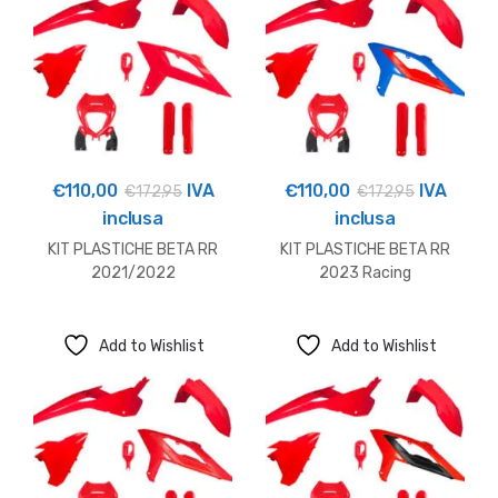
€
110,00
IVA
€
110,00
IVA
€
172,95
€
172,95
inclusa
inclusa
KIT PLASTICHE BETA RR
KIT PLASTICHE BETA RR
2021/2022
2023 Racing
Add to Wishlist
Add to Wishlist