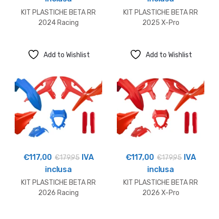
KIT PLASTICHE BETA RR
KIT PLASTICHE BETA RR
2024 Racing
2025 X-Pro
Add to Wishlist
Add to Wishlist
€
117,00
IVA
€
117,00
IVA
€
179,95
€
179,95
inclusa
inclusa
KIT PLASTICHE BETA RR
KIT PLASTICHE BETA RR
2026 Racing
2026 X-Pro