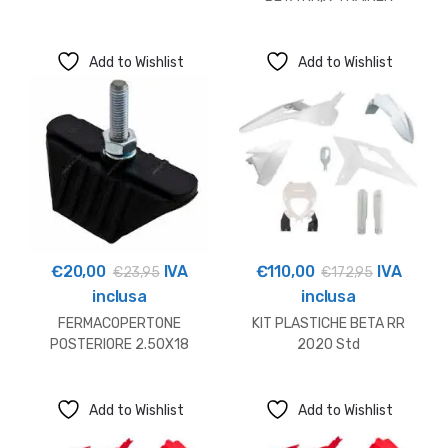
Add to Wishlist
Add to Wishlist
€
20,00
IVA
€
110,00
IVA
€
23,95
€
172,95
inclusa
inclusa
FERMACOPERTONE
KIT PLASTICHE BETA RR
POSTERIORE 2.50X18
2020 Std
Add to Wishlist
Add to Wishlist