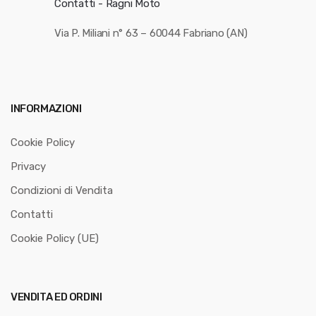
Contatti - Ragni Moto
Via P. Miliani n° 63 – 60044 Fabriano (AN)
INFORMAZIONI
Cookie Policy
Privacy
Condizioni di Vendita
Contatti
Cookie Policy (UE)
VENDITA ED ORDINI