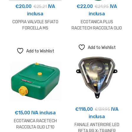
€
20,00
IVA
€
22,00
IVA
€
25,21
€
24,95
inclusa
inclusa
COPPIA VALVOLE SFIATO
ECOTANICA PLUS
FORCELLA M5
RACETECH RACCOLTA OLIO
SHOWA/KAYABA
LT12
Add to Wishlist
Add to Wishlist
€
118,00
IVA
€
139,95
€
15,00
IVA inclusa
inclusa
ECOTANICA RACETECH
FANALE ANTERIORE LED
RACCOLTA OLIO LT10
BETA RR,X-TRAINER