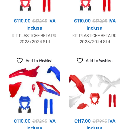
€
110,00
IVA
€
110,00
IVA
€
172,95
€
172,95
inclusa
inclusa
KIT PLASTICHE BETA RR
KIT PLASTICHE BETA RR
2023/2024 Std
2023/2024 Std
Add to Wishlist
Add to Wishlist
€
110,00
IVA
€
117,00
IVA
€
172,95
€
179,95
inclusa
inclusa