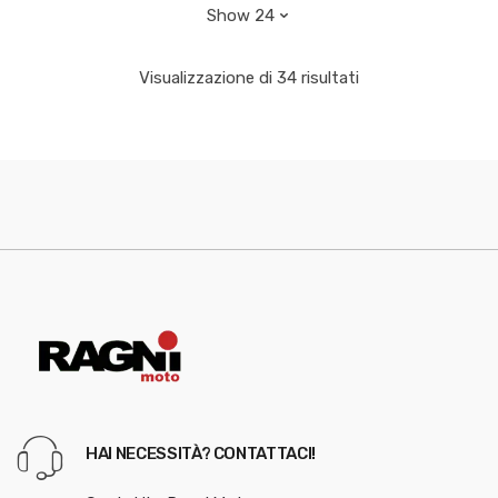
Visualizzazione di 34 risultati
HAI NECESSITÀ? CONTATTACI!