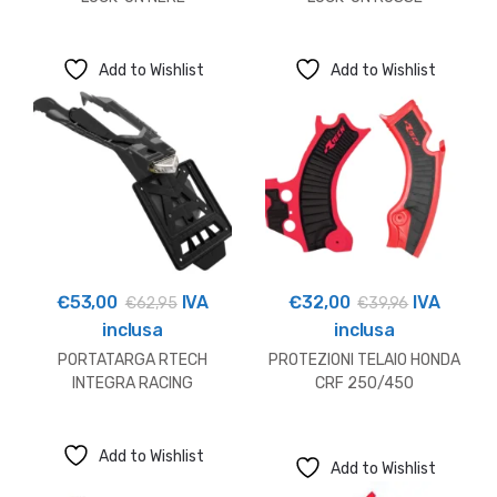
Add to Wishlist
Add to Wishlist
€
53,00
IVA
€
32,00
IVA
€
62,95
€
39,96
inclusa
inclusa
PORTATARGA RTECH
PROTEZIONI TELAIO HONDA
INTEGRA RACING
CRF 250/450
HUSQVARNA
Add to Wishlist
Add to Wishlist