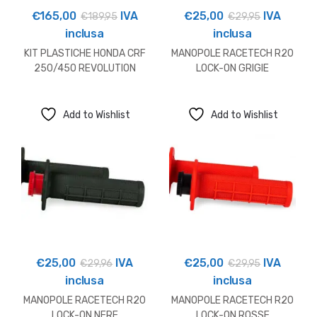
€
165,00
IVA
€
25,00
IVA
€
189,95
€
29,95
inclusa
inclusa
KIT PLASTICHE HONDA CRF
MANOPOLE RACETECH R20
250/450 REVOLUTION
LOCK-ON GRIGIE
Add to Wishlist
Add to Wishlist
€
25,00
IVA
€
25,00
IVA
€
29,96
€
29,95
inclusa
inclusa
MANOPOLE RACETECH R20
MANOPOLE RACETECH R20
LOCK-ON NERE
LOCK-ON ROSSE