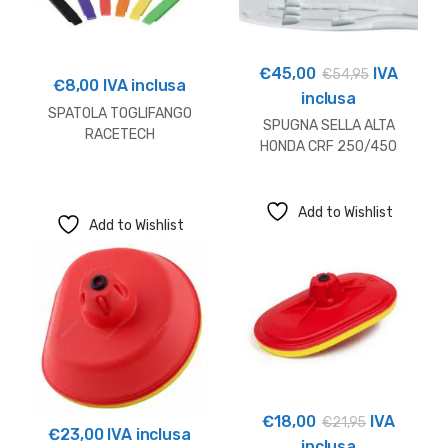
€
45,00
IVA
€
54,95
€
8,00
IVA inclusa
inclusa
SPATOLA TOGLIFANGO
SPUGNA SELLA ALTA
RACETECH
HONDA CRF 250/450
(+15mm)
Add to Wishlist
Add to Wishlist
€
18,00
IVA
€
21,95
€
23,00
IVA inclusa
inclusa