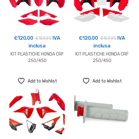
€
120,00
IVA
€
120,00
IVA
€
159,95
€
159,95
inclusa
inclusa
KIT PLASTICHE HONDA CRF
KIT PLASTICHE HONDA CRF
250/450
250/450
Add to Wishlist
Add to Wishlist