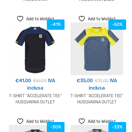
Add to Wishlist
Add to Wishlist
-41%
-50%
€
41,00
IVA
€
35,00
IVA
€
69,00
€
70,00
inclusa
inclusa
T-SHIRT “ACCELERATE TEE”
T-SHIRT “ACCELERATE TEE”
HUSQVARNA OUTLET
HUSQVARNA OUTLET
Add to Wishlist
Add to Wishlist
-30%
-33%