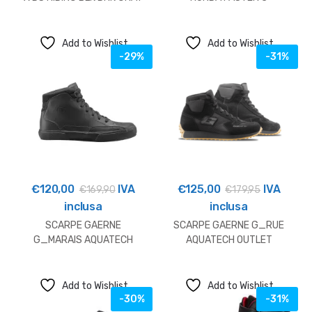
YE
BLACK/RED/BLUE
Add to Wishlist
Add to Wishlist
-29%
-31%
€
120,00
IVA
€
125,00
IVA
€
169,90
€
179,95
inclusa
inclusa
SCARPE GAERNE
SCARPE GAERNE G_RUE
G_MARAIS AQUATECH
AQUATECH OUTLET
BLACK OUTLET
Add to Wishlist
Add to Wishlist
-30%
-31%