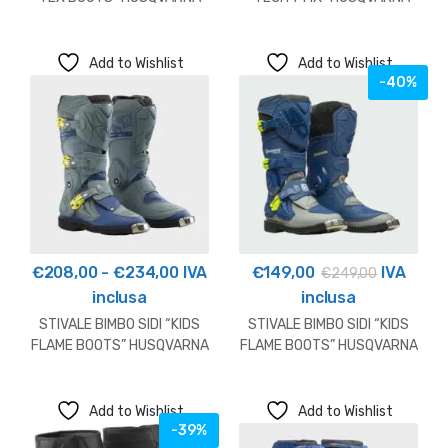
2026
2026
Add to Wishlist
Add to Wishlist
-40%
Fascia
€
208,00
-
€
234,00
IVA
€
149,00
IVA
€
249,00
di
inclusa
inclusa
prezzo:
STIVALE BIMBO SIDI “KIDS
STIVALE BIMBO SIDI “KIDS
da
FLAME BOOTS” HUSQVARNA
FLAME BOOTS” HUSQVARNA
2026
OUTLET
€208,00
a
Add to Wishlist
Add to Wishlist
€234,00
-39%