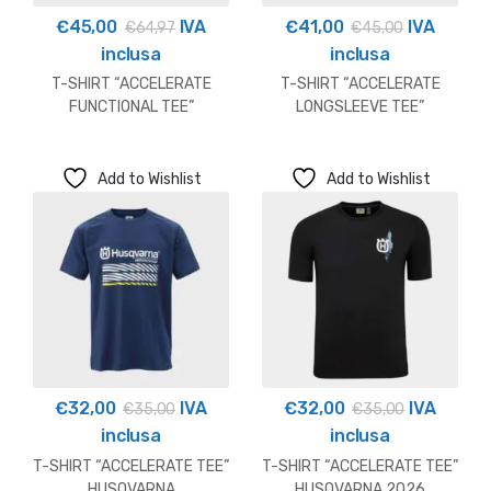
€
45,00
IVA
€
41,00
IVA
€
64,97
€
45,00
inclusa
inclusa
T-SHIRT “ACCELERATE
T-SHIRT “ACCELERATE
FUNCTIONAL TEE”
LONGSLEEVE TEE”
HUSQVARNA OUTLET
HUSQVARNA
Add to Wishlist
Add to Wishlist
€
32,00
IVA
€
32,00
IVA
€
35,00
€
35,00
inclusa
inclusa
T-SHIRT “ACCELERATE TEE”
T-SHIRT “ACCELERATE TEE”
HUSQVARNA
HUSQVARNA 2026