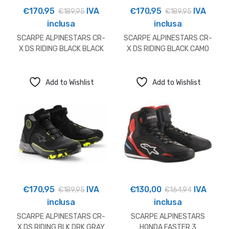
€
170,95
IVA
€
170,95
IVA
€
189,95
€
189,95
inclusa
inclusa
SCARPE ALPINESTARS CR-
SCARPE ALPINESTARS CR-
X DS RIDING BLACK BLACK
X DS RIDING BLACK CAMO
RED
Add to Wishlist
Add to Wishlist
€
170,95
IVA
€
130,00
IVA
€
189,95
€
164,94
inclusa
inclusa
SCARPE ALPINESTARS CR-
SCARPE ALPINESTARS
X DS RIDING BLK DRK GRAY
HONDA FASTER 3