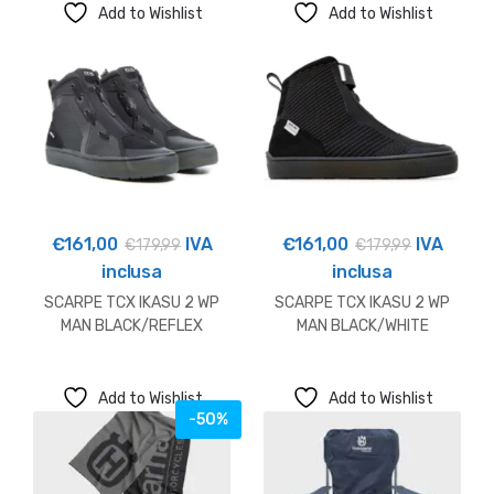
Add to Wishlist
Add to Wishlist
€
161,00
IVA
€
161,00
IVA
€
179,99
€
179,99
inclusa
inclusa
SCARPE TCX IKASU 2 WP
SCARPE TCX IKASU 2 WP
MAN BLACK/REFLEX
MAN BLACK/WHITE
Add to Wishlist
Add to Wishlist
-50%