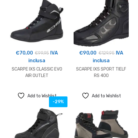
€
70,00
IVA
€
90,00
IVA
€
99,95
€
129,95
inclusa
inclusa
SCARPE IXS CLASSIC EVO
SCARPE IXS SPORT TIELF
AIR OUTLET
RS 400
Add to Wishlist
Add to Wishlist
-29%