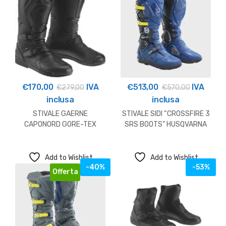
€
170,00
IVA
€
513,00
IVA
€
279,00
€
570,00
inclusa
inclusa
STIVALE GAERNE
STIVALE SIDI “CROSSFIRE 3
CAPONORD GORE-TEX
SRS BOOTS” HUSQVARNA
OUTLET
Add to Wishlist
Add to Wishlist
-40%
-53%
Offerta