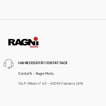
HAI NECESSITÀ? CONTATTACI!
Contatti - Ragni Moto
Via P. Miliani n° 63 – 60044 Fabriano (AN)