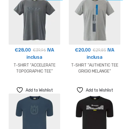
€
28,00
IVA
€
20,00
IVA
€
39,96
€
29,85
inclusa
inclusa
T-SHIRT “ACCELERATE
T-SHIRT “AUTHENTIC TEE
TOPOGRAPHIC TEE”
GRIGIO MELANGE”
HUSQVARNA OUTLET
HUSQVARNA OUTLET
Add to Wishlist
Add to Wishlist