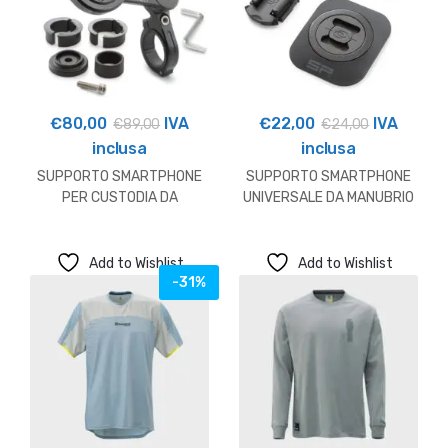
€
80,00
IVA
€
22,00
IVA
€
89,00
€
24,00
inclusa
inclusa
SUPPORTO SMARTPHONE
SUPPORTO SMARTPHONE
PER CUSTODIA DA
UNIVERSALE DA MANUBRIO
MANUBRIO HUSQVARNA
HUSQVARNA
Add to Wishlist
Add to Wishlist
-31%