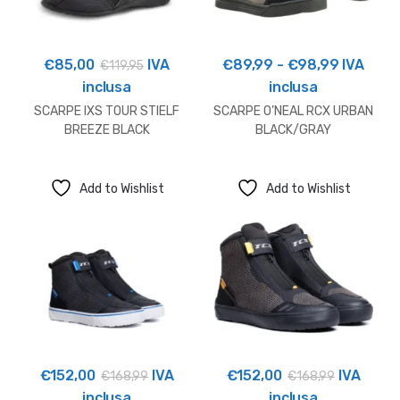
Fascia
€
85,00
IVA
€
89,99
-
€
98,99
IVA
€
119,95
di
inclusa
inclusa
prezzo:
SCARPE IXS TOUR STIELF
SCARPE O’NEAL RCX URBAN
da
BREEZE BLACK
BLACK/GRAY
€89,99
a
Add to Wishlist
Add to Wishlist
€98,99
€
152,00
IVA
€
152,00
IVA
€
168,99
€
168,99
inclusa
inclusa