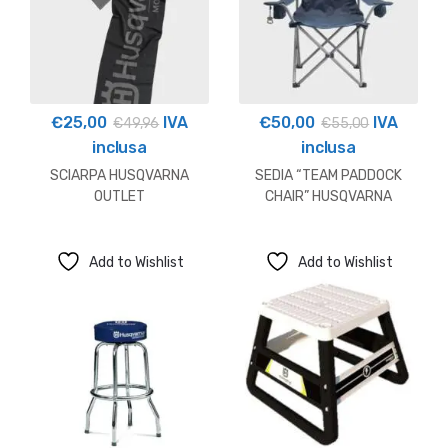
€
25,00
IVA
€
50,00
IVA
€
49,96
€
55,00
inclusa
inclusa
SCIARPA HUSQVARNA
SEDIA “TEAM PADDOCK
OUTLET
CHAIR” HUSQVARNA
Add to Wishlist
Add to Wishlist