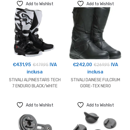
Add to Wishlist
Add to Wishlist
€
431,95
IVA
€
242,00
IVA
€
479,95
€
269,95
inclusa
inclusa
STIVALI ALPINESTARS TECH
STIVALI DAINESE FULCRUM
7 ENDURO BLACK/WHITE
GORE-TEX NERO
Add to Wishlist
Add to Wishlist