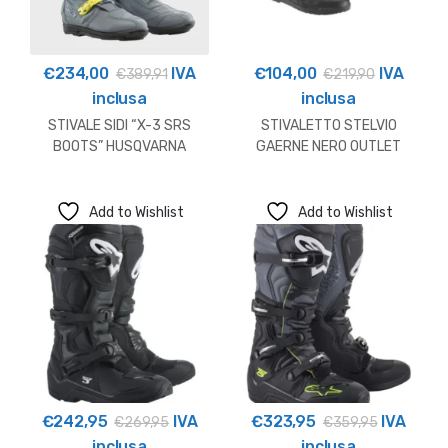
€
234,00
IVA
€
104,00
IVA
€
389,91
€
219,90
inclusa
inclusa
STIVALE SIDI “X-3 SRS
STIVALETTO STELVIO
BOOTS” HUSQVARNA
GAERNE NERO OUTLET
OUTLET
Add to Wishlist
Add to Wishlist
€
242,95
IVA
€
323,95
IVA
€
269,95
€
359,95
inclusa
inclusa