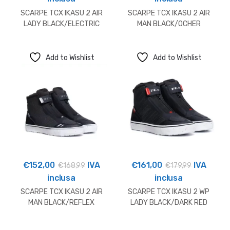
SCARPE TCX IKASU 2 AIR
SCARPE TCX IKASU 2 AIR
LADY BLACK/ELECTRIC
MAN BLACK/OCHER
BLUE
Add to Wishlist
Add to Wishlist
€
152,00
IVA
€
161,00
IVA
€
168,99
€
179,99
inclusa
inclusa
SCARPE TCX IKASU 2 AIR
SCARPE TCX IKASU 2 WP
MAN BLACK/REFLEX
LADY BLACK/DARK RED