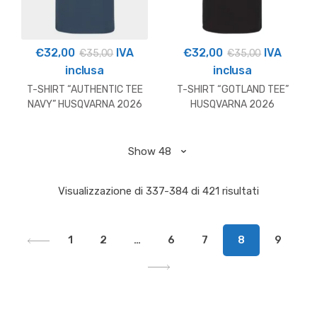
€
32,00
IVA
€
32,00
IVA
€
35,00
€
35,00
inclusa
inclusa
T-SHIRT “AUTHENTIC TEE
T-SHIRT “GOTLAND TEE”
NAVY” HUSQVARNA 2026
HUSQVARNA 2026
Visualizzazione di 337-384 di 421 risultati
1
2
…
6
7
8
9