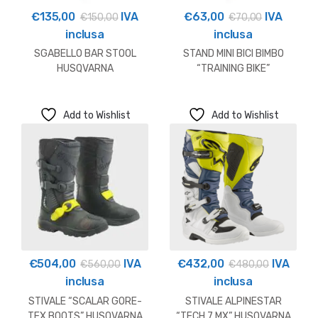
€
135,00
IVA
€
63,00
IVA
€
150,00
€
70,00
inclusa
inclusa
SGABELLO BAR STOOL
STAND MINI BICI BIMBO
HUSQVARNA
“TRAINING BIKE”
HUSQVARNA
Add to Wishlist
Add to Wishlist
€
504,00
IVA
€
432,00
IVA
€
560,00
€
480,00
inclusa
inclusa
STIVALE “SCALAR GORE-
STIVALE ALPINESTAR
TEX BOOTS” HUSQVARNA
“TECH 7 MX” HUSQVARNA