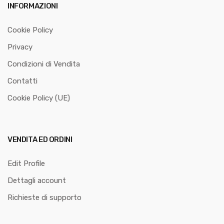
INFORMAZIONI
Cookie Policy
Privacy
Condizioni di Vendita
Contatti
Cookie Policy (UE)
VENDITA ED ORDINI
Edit Profile
Dettagli account
Richieste di supporto