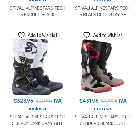
STIVALI ALPINESTARS TECH
STIVALI ALPINESTARS TECH
3 ENDURO BLACK
5 BLACK COOL GRAY YE
Add to Wishlist
Add to Wishlist
€
323,95
IVA
€
431,95
IVA
€
359,95
€
479,95
inclusa
inclusa
STIVALI ALPINESTARS TECH
STIVALI ALPINESTARS TECH
5 BLACK DARK GRAY WHT
7 ENDURO BLACK LIGHT
GREY BR