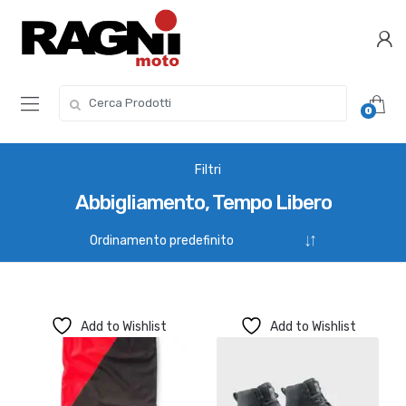
Skip
Skip
to
to
navigation
content
Search
0
for:
Filtri
Abbigliamento, Tempo Libero
Add to Wishlist
Add to Wishlist