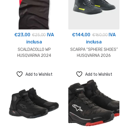
€
23,00
IVA
€
144,00
IVA
€
25,00
€
160,00
inclusa
inclusa
SCALDACOLLO WP
SCARPA “SPHERE SHOES”
HUSQVARNA 2024
HUSQVARNA 2026
Add to Wishlist
Add to Wishlist